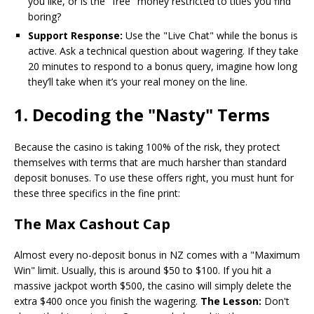
you like, or is the "free" money restricted to titles you find
boring?
Support Response:
Use the "Live Chat" while the bonus is
active. Ask a technical question about wagering. If they take
20 minutes to respond to a bonus query, imagine how long
they’ll take when it’s your real money on the line.
1. Decoding the "Nasty" Terms
Because the casino is taking 100% of the risk, they protect
themselves with terms that are much harsher than standard
deposit bonuses. To use these offers right, you must hunt for
these three specifics in the fine print:
The Max Cashout Cap
Almost every no-deposit bonus in NZ comes with a "Maximum
Win" limit. Usually, this is around $50 to $100. If you hit a
massive jackpot worth $500, the casino will simply delete the
extra $400 once you finish the wagering.
The Lesson:
Don't