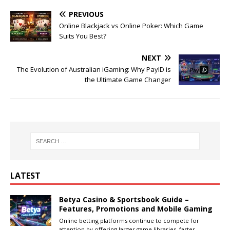
PREVIOUS
Online Blackjack vs Online Poker: Which Game
Suits You Best?
NEXT
The Evolution of Australian iGaming: Why PayID is
the Ultimate Game Changer
LATEST
Betya Casino & Sportsbook Guide –
Features, Promotions and Mobile Gaming
Online betting platforms continue to compete for
attention by offering larger game libraries, faster