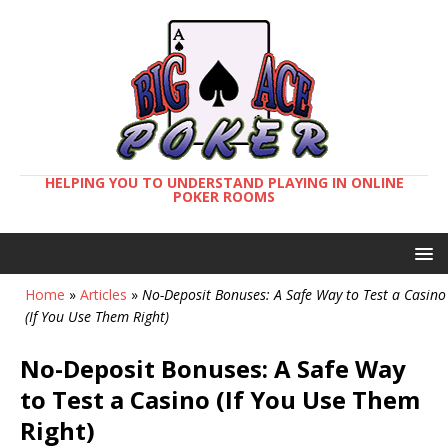
HELPING YOU TO UNDERSTAND PLAYING IN ONLINE
POKER ROOMS
Home
»
Articles
»
No-Deposit Bonuses: A Safe Way to Test a Casino
(If You Use Them Right)
No-Deposit Bonuses: A Safe Way
to Test a Casino (If You Use Them
Right)