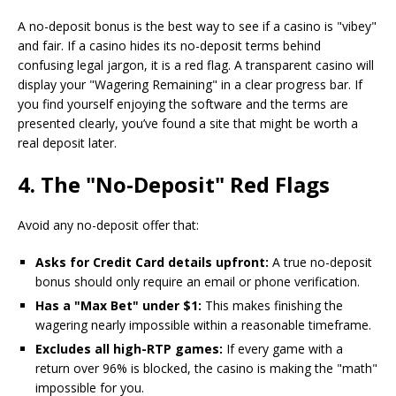
A no-deposit bonus is the best way to see if a casino is "vibey"
and fair. If a casino hides its no-deposit terms behind
confusing legal jargon, it is a red flag. A transparent casino will
display your "Wagering Remaining" in a clear progress bar. If
you find yourself enjoying the software and the terms are
presented clearly, you’ve found a site that might be worth a
real deposit later.
4. The "No-Deposit" Red Flags
Avoid any no-deposit offer that:
Asks for Credit Card details upfront:
A true no-deposit
bonus should only require an email or phone verification.
Has a "Max Bet" under $1:
This makes finishing the
wagering nearly impossible within a reasonable timeframe.
Excludes all high-RTP games:
If every game with a
return over 96% is blocked, the casino is making the "math"
impossible for you.