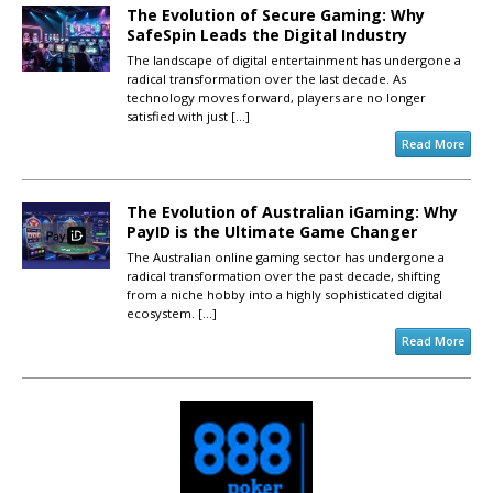
The Evolution of Secure Gaming: Why
SafeSpin Leads the Digital Industry
The landscape of digital entertainment has undergone a
radical transformation over the last decade. As
technology moves forward, players are no longer
satisfied with just
[…]
Read More
The Evolution of Australian iGaming: Why
PayID is the Ultimate Game Changer
The Australian online gaming sector has undergone a
radical transformation over the past decade, shifting
from a niche hobby into a highly sophisticated digital
ecosystem.
[…]
Read More