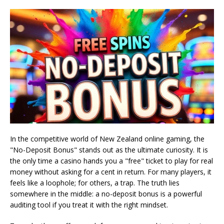
In the competitive world of New Zealand online gaming, the
"No-Deposit Bonus" stands out as the ultimate curiosity. It is
the only time a casino hands you a "free" ticket to play for real
money without asking for a cent in return. For many players, it
feels like a loophole; for others, a trap. The truth lies
somewhere in the middle: a no-deposit bonus is a powerful
auditing tool if you treat it with the right mindset.