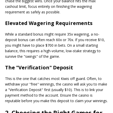
chase the biggest wins. Once your balance hits the max
cashout limit, focus entirely on finishing the wagering
requirement as safely as possible.
Elevated Wagering Requirements
While a standard bonus might require 35x wagering, a no-
deposit bonus can often reach 60x or 70x. If you receive $10,
you might have to place $700 in bets. On a small starting
balance, this requires a high-volume, low-stake strategy to
survive the "swings" of the game.
The "Verification" Deposit
This is the one that catches most Kiwis off guard. Often, to
withdraw your "free" winnings, the casino will ask you to make
a "Verification Deposit" first (usually $10). This is to link your
payment method to the account. Ensure the casino is
reputable before you make this deposit to claim your winnings.
2. Choosing the Right Games for