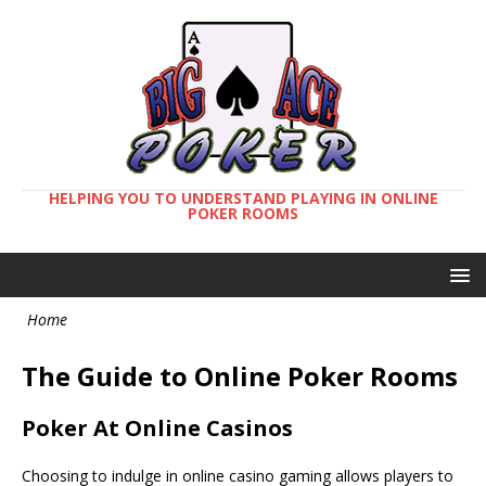
HELPING YOU TO UNDERSTAND PLAYING IN ONLINE
POKER ROOMS
Home
The Guide to Online Poker Rooms
Poker At Online Casinos
Choosing to indulge in online casino gaming allows players to