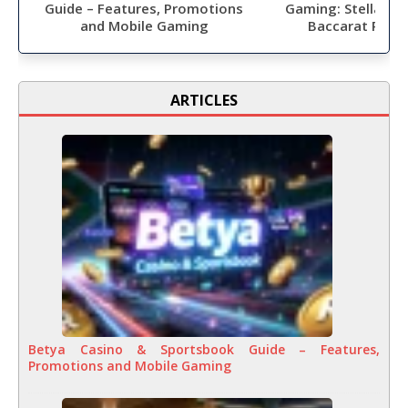
Guide – Features, Promotions
Gaming: StellarSp
and Mobile Gaming
Baccarat Rena
ARTICLES
Betya Casino & Sportsbook Guide – Features,
Promotions and Mobile Gaming