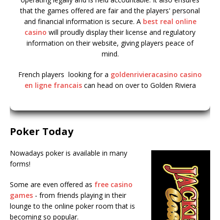
that the games offered are fair and the players' personal
and financial information is secure. A
best real online
casino
will proudly display their license and regulatory
information on their website, giving players peace of
mind.
French players looking for a
goldenrivieracasino casino
en ligne francais
can head on over to Golden Riviera
Poker Today
Nowadays poker is available in many
forms!
Some are even offered as
free casino
games
- from friends playing in their
lounge to the online poker room that is
becoming so popular.