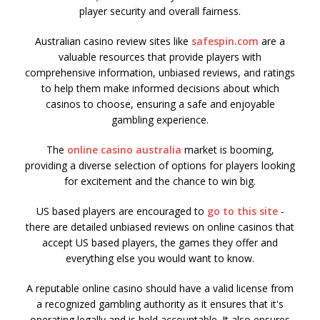
player security and overall fairness.
Australian casino review sites like
safespin.com
are a
valuable resources that provide players with
comprehensive information, unbiased reviews, and ratings
to help them make informed decisions about which
casinos to choose, ensuring a safe and enjoyable
gambling experience.
The
online casino australia
market is booming,
providing a diverse selection of options for players looking
for excitement and the chance to win big.
US based players are encouraged to
go to this site
-
there are detailed unbiased reviews on online casinos that
accept US based players, the games they offer and
everything else you would want to know.
A reputable online casino should have a valid license from
a recognized gambling authority as it ensures that it's
operating legally and is held accountable. It also ensures