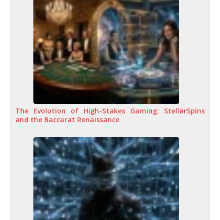
The Evolution of High-Stakes Gaming: StellarSpins
and the Baccarat Renaissance