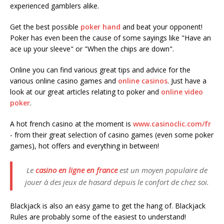
experienced gamblers alike.
Get the best possible
poker hand
and beat your opponent!
Poker has even been the cause of some sayings like "Have an
ace up your sleeve" or "When the chips are down".
Online you can find various great tips and advice for the
various online casino games and
online casinos
. Just have a
look at our great articles relating to poker and
online video
poker
.
A hot french casino at the moment is
www.casinoclic.com/fr
- from their great selection of casino games (even some poker
games), hot offers and everything in between!
Le
casino en ligne en france
est un moyen populaire de
jouer à des jeux de hasard depuis le confort de chez soi.
Blackjack is also an easy game to get the hang of. Blackjack
Rules are probably some of the easiest to understand!