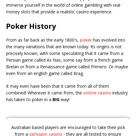
immerse yourself in the world of online gambling with real
money slots that provide a realistic casino experience.
Poker History
From as far back as the early 1800's,
poker
has evolved into
the many variations that are known today. Its origins is not
precisely known, with some speculating that it came from a
Persian game called As Nas, some say from a french game
Brelan or from a Renaissance game called Primero. Or maybe
even from an english game called Brag.
It may even have been that it came from all of them
combined! Wherever it came from, the
online casino
industry
has taken to poker in a
BIG
way!
Australian based players are encouraged to take their pick
from a
safespin casino
- they are all tested to ensure