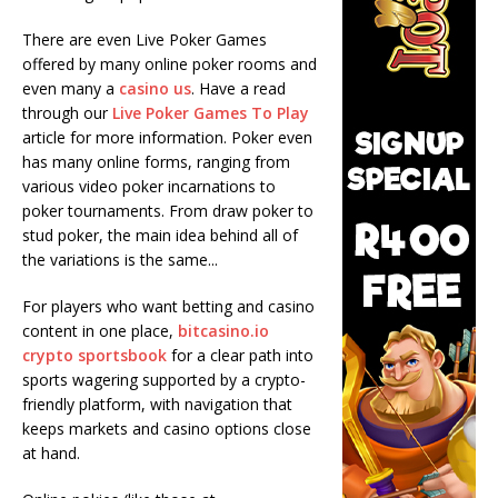
There are even Live Poker Games
offered by many online poker rooms and
even many a
casino us
. Have a read
through our
Live Poker Games To Play
article for more information. Poker even
has many online forms, ranging from
various video poker incarnations to
poker tournaments. From draw poker to
stud poker, the main idea behind all of
the variations is the same...
For players who want betting and casino
content in one place,
bitcasino.io
crypto sportsbook
for a clear path into
sports wagering supported by a crypto-
friendly platform, with navigation that
keeps markets and casino options close
at hand.