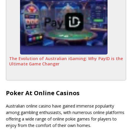
The Evolution of Australian iGaming: Why PayID is the
Ultimate Game Changer
Poker At Online Casinos
Australian online casino have gained immense popularity
among gambling enthusiasts, with numerous online platforms
offering a wide range of online pokie games for players to
enjoy from the comfort of their own homes.