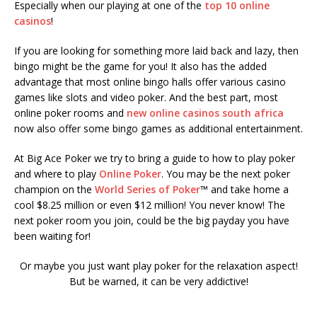
Especially when our playing at one of the
top 10 online
casinos
!
If you are looking for something more laid back and lazy, then
bingo might be the game for you! It also has the added
advantage that most online bingo halls offer various casino
games like slots and video poker. And the best part, most
online poker rooms and
new online casinos south africa
now also offer some bingo games as additional entertainment.
At Big Ace Poker we try to bring a guide to how to play poker
and where to play
Online Poker
. You may be the next poker
champion on the
World Series of Poker
™ and take home a
cool $8.25 million or even $12 million! You never know! The
next poker room you join, could be the big payday you have
been waiting for!
Or maybe you just want play poker for the relaxation aspect!
But be warned, it can be very addictive!