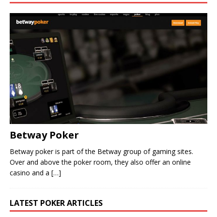
Betway Poker
Betway poker is part of the Betway group of gaming sites.
Over and above the poker room, they also offer an online
casino and a
[…]
LATEST POKER ARTICLES