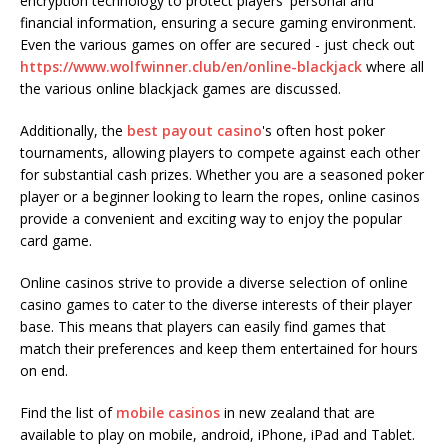
encryption technology to protect players' personal and
financial information, ensuring a secure gaming environment.
Even the various games on offer are secured - just check out
https://www.wolfwinner.club/en/online-blackjack
where all
the various online blackjack games are discussed.
Additionally, the
best payout casino
's often host poker
tournaments, allowing players to compete against each other
for substantial cash prizes. Whether you are a seasoned poker
player or a beginner looking to learn the ropes, online casinos
provide a convenient and exciting way to enjoy the popular
card game.
Online casinos strive to provide a diverse selection of online
casino games to cater to the diverse interests of their player
base. This means that players can easily find games that
match their preferences and keep them entertained for hours
on end.
Find the list of
mobile casinos
in new zealand that are
available to play on mobile, android, iPhone, iPad and Tablet.