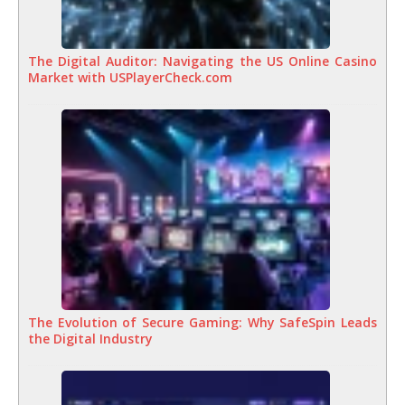
The Digital Auditor: Navigating the US Online Casino
Market with USPlayerCheck.com
The Evolution of Secure Gaming: Why SafeSpin Leads
the Digital Industry