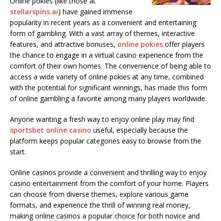
Online pokies (like those at
stellarspins.ai
) have gained immense
popularity in recent years as a convenient and entertaining
form of gambling. With a vast array of themes, interactive
features, and attractive bonuses,
online pokies
offer players
the chance to engage in a virtual casino experience from the
comfort of their own homes. The convenience of being able to
access a wide variety of online pokies at any time, combined
with the potential for significant winnings, has made this form
of online gambling a favorite among many players worldwide.
Anyone wanting a fresh way to enjoy online play may find
sportsbet online casino
useful, especially because the
platform keeps popular categories easy to browse from the
start.
Online casinos provide a convenient and thrilling way to enjoy
casino entertainment from the comfort of your home. Players
can choose from diverse themes, explore various game
formats, and experience the thrill of winning real money,
making online casinos a popular choice for both novice and