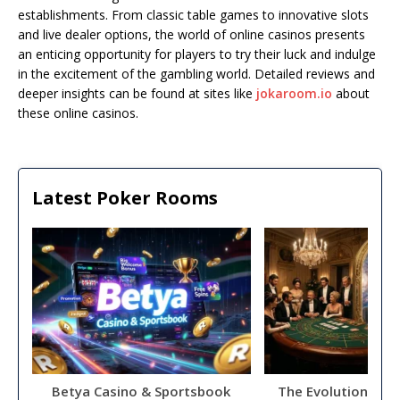
establishments. From classic table games to innovative slots
and live dealer options, the world of online casinos presents
an enticing opportunity for players to try their luck and indulge
in the excitement of the gambling world. Detailed reviews and
deeper insights can be found at sites like
jokaroom.io
about
these online casinos.
Latest Poker Rooms
Betya Casino & Sportsbook
The Evolution of 