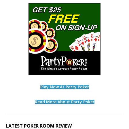
Play Now At Party Poker
Read More About Party Poker
LATEST POKER ROOM REVIEW