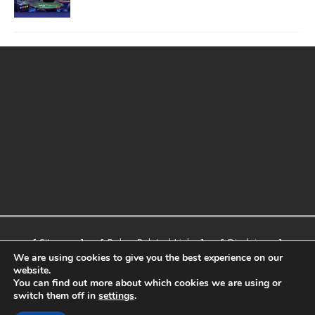
Sitemap
Poker Related Links
Disclaimer
We are using cookies to give you the best experience on our
Privacy Policy
website.
You can find out more about which cookies we are using or
switch them off in
settings
.