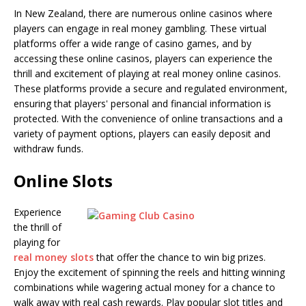
In New Zealand, there are numerous online casinos where
players can engage in real money gambling. These virtual
platforms offer a wide range of casino games, and by
accessing these online casinos, players can experience the
thrill and excitement of playing at real money online casinos.
These platforms provide a secure and regulated environment,
ensuring that players' personal and financial information is
protected. With the convenience of online transactions and a
variety of payment options, players can easily deposit and
withdraw funds.
Online Slots
Experience
the thrill of
playing for
real money slots
that offer the chance to win big prizes.
Enjoy the excitement of spinning the reels and hitting winning
combinations while wagering actual money for a chance to
walk away with real cash rewards. Play popular slot titles and