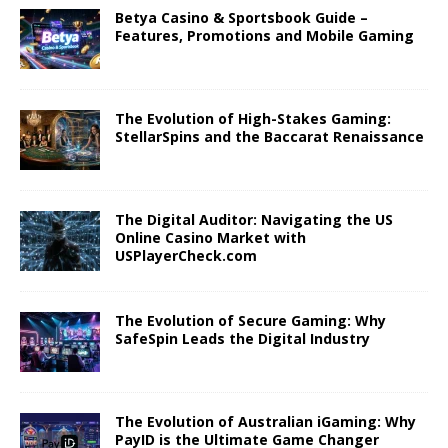
Betya Casino & Sportsbook Guide –
Features, Promotions and Mobile Gaming
The Evolution of High-Stakes Gaming:
StellarSpins and the Baccarat Renaissance
The Digital Auditor: Navigating the US
Online Casino Market with
USPlayerCheck.com
The Evolution of Secure Gaming: Why
SafeSpin Leads the Digital Industry
The Evolution of Australian iGaming: Why
PayID is the Ultimate Game Changer