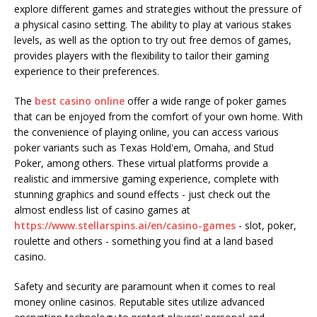
explore different games and strategies without the pressure of
a physical casino setting. The ability to play at various stakes
levels, as well as the option to try out free demos of games,
provides players with the flexibility to tailor their gaming
experience to their preferences.
The
best casino online
offer a wide range of poker games
that can be enjoyed from the comfort of your own home. With
the convenience of playing online, you can access various
poker variants such as Texas Hold'em, Omaha, and Stud
Poker, among others. These virtual platforms provide a
realistic and immersive gaming experience, complete with
stunning graphics and sound effects - just check out the
almost endless list of casino games at
https://www.stellarspins.ai/en/casino-games
- slot, poker,
roulette and others - something you find at a land based
casino.
Safety and security are paramount when it comes to real
money online casinos. Reputable sites utilize advanced