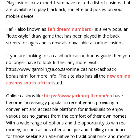
Playcasino.co.nz expert team have tested a list of casinos that
are available to play blackjack, roulette and pokies on your
mobile device.
Fafi - also known as
fafi dream numbers
- is a very popular
"lotto-style" draw game that has been played in the back
streets for ages and is now also available at online casinos!
If you are looking for a cashback casino bonus guide then you
no longer have to look further any more. Visit
https://www.gamblingsa.co.za/online-casinos/cashback-
bonus.html for more info. The site also has all the
new online
casinos south africa
listed.
Online casinos like
https://www.jackpotjill.mobi/en
have
become increasingly popular in recent years, providing a
convenient and accessible platform for individuals to enjoy
various casino games from the comfort of their own homes.
With a wide range of options and the opportunity to win real
money, online casinos offer a unique and thrilling experience
for those seeking an alternative to traditional brick-and-mortar